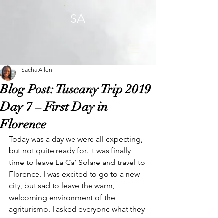
SA
Sacha Allen
Blog Post: Tuscany Trip 2019
Day 7 – First Day in
Florence
Today was a day we were all expecting, 
but not quite ready for. It was finally 
time to leave La Ca’ Solare and travel to 
Florence. I was excited to go to a new 
city, but sad to leave the warm, 
welcoming environment of the 
agriturismo. I asked everyone what they 