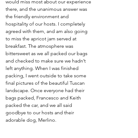
would miss most about our experience 
there, and the unanimous answer was 
the friendly environment and 
hospitality of our hosts. I completely 
agreed with them, and am also going 
to miss the apricot jam served at 
breakfast. The atmosphere was 
bittersweet as we all packed our bags 
and checked to make sure we hadn’t 
left anything. When I was finished 
packing, I went outside to take some 
final pictures of the beautiful Tuscan 
landscape. Once everyone had their 
bags packed, Francesco and Keith 
packed the car, and we all said 
goodbye to our hosts and their 
adorable dog, Merlino.