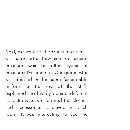
Next, we went to the Gucci museum. I 
was surprised at how similar a fashion 
museum was to other types of 
museums I’ve been to. Our guide, who 
was dressed in the same fashionable 
uniform as the rest of the staff, 
explained the history behind different 
collections as we admired the clothes 
and accessories displayed in each 
room. It was interesting to see the 
similarities and differences between 
older and newer items. I especially 