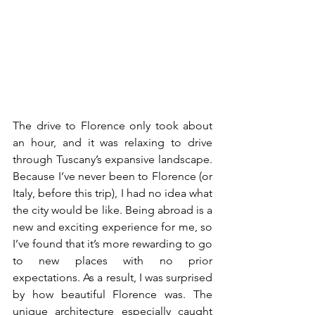
The drive to Florence only took about 
an hour, and it was relaxing to drive 
through Tuscany’s expansive landscape. 
Because I’ve never been to Florence (or 
Italy, before this trip), I had no idea what 
the city would be like. Being abroad is a 
new and exciting experience for me, so 
I’ve found that it’s more rewarding to go 
to new places with no prior 
expectations. As a result, I was surprised 
by how beautiful Florence was. The 
unique architecture especially caught 