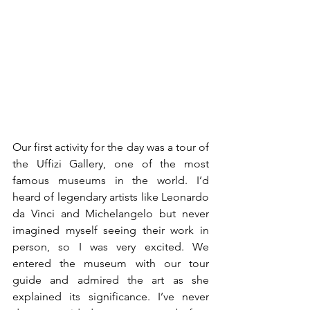
Our first activity for the day was a tour of 
the Uffizi Gallery, one of the most 
famous museums in the world. I’d 
heard of legendary artists like Leonardo 
da Vinci and Michelangelo but never 
imagined myself seeing their work in 
person, so I was very excited. We 
entered the museum with our tour 
guide and admired the art as she 
explained its significance. I’ve never 