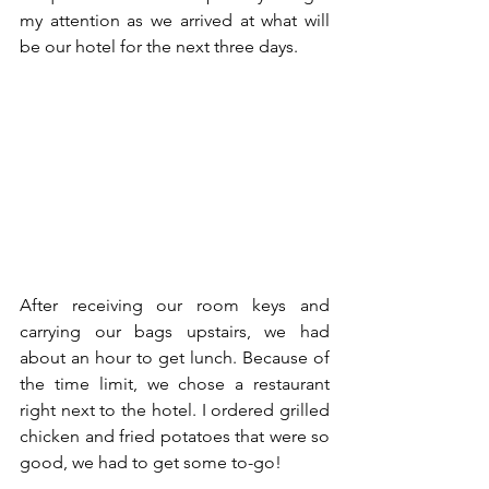
my attention as we arrived at what will 
be our hotel for the next three days.
After receiving our room keys and 
carrying our bags upstairs, we had 
about an hour to get lunch. Because of 
the time limit, we chose a restaurant 
right next to the hotel. I ordered grilled 
chicken and fried potatoes that were so 
good, we had to get some to-go!