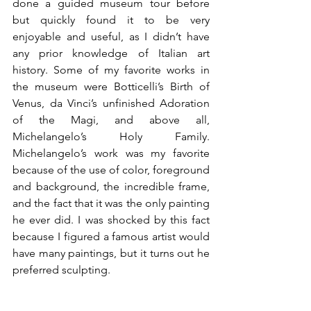
done a guided museum tour before 
but quickly found it to be very 
enjoyable and useful, as I didn’t have 
any prior knowledge of Italian art 
history. Some of my favorite works in 
the museum were Botticelli’s Birth of 
Venus, da Vinci’s unfinished Adoration 
of the Magi, and above all, 
Michelangelo’s Holy Family. 
Michelangelo’s work was my favorite 
because of the use of color, foreground 
and background, the incredible frame, 
and the fact that it was the only painting 
he ever did. I was shocked by this fact 
because I figured a famous artist would 
have many paintings, but it turns out he 
preferred sculpting. 